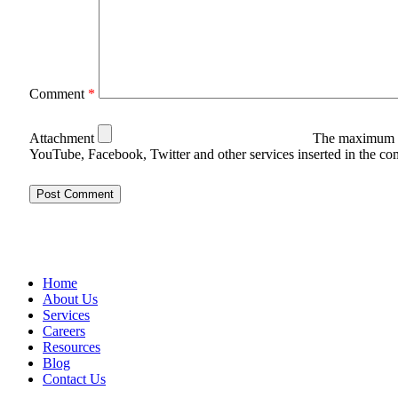
Comment
*
Attachment
The maximum u
YouTube, Facebook, Twitter and other services inserted in the c
Home
About Us
Services
Careers
Resources
Blog
Contact Us