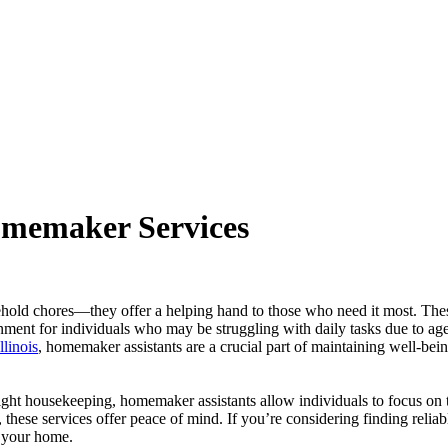
omemaker Services
hold chores—they offer a helping hand to those who need it most. The
onment for individuals who may be struggling with daily tasks due to age
llinois
, homemaker assistants are a crucial part of maintaining well-bei
light housekeeping, homemaker assistants allow individuals to focus on t
 these services offer peace of mind. If you’re considering finding reliab
n your home.