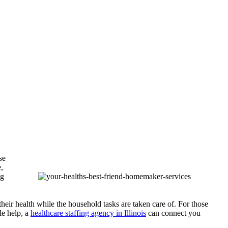
se
,
ng
heir health while the household tasks are taken care of. For those
le help, a
healthcare staffing agency in Illinois
can connect you