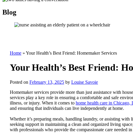
Blog
Home
»
Your Health’s Best Friend: Homemaker Services
Your Health’s Best Friend: H
Posted on
February 13, 2025
by
Louise Savoie
Homemaker services provide more than just assistance with house
services play a key role in ensuring a comfortable and safe envir
illness, or injury. When it comes to
home health care in Chicago, I
and ensuring that individuals can live independently at home.
Whether it’s preparing meals, handling laundry, or assisting with 
seeking support in maintaining a clean and organized living space,
with professionals who provide the compassionate care needed i