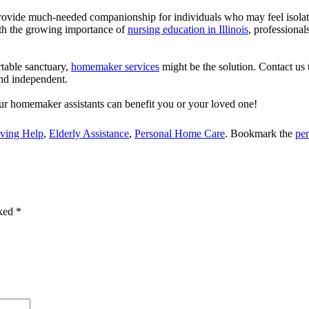
vide much-needed companionship for individuals who may feel isolated.
ith the growing importance of
nursing education in Illinois
, professional
table sanctuary,
homemaker services
might be the solution.
Contact us 
and independent.
r homemaker assistants can benefit you or your loved one!
iving Help
,
Elderly Assistance
,
Personal Home Care
. Bookmark the
pe
rked
*