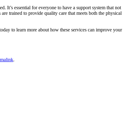
 It’s essential for everyone to have a support system that not
s are trained to provide quality care that meets both the physical
today to learn more about how these services can improve your
rmalink
.