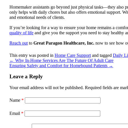
Homemaker assistants go beyond just physical tasks—they also pro
only helps with daily chores but also offers emotional support. W
and emotional needs of clients.
If you’re looking for a way to ensure your home remains a comfor
quality of life
and give you the support you need to stay healthy 
Reach out
to
Great Paragon Healthcare, Inc.
now to see how ou
This entry was posted in
Home Care Support
and tagged
Daily L
←
Why In-Home Services Are The Future Of Adult Care
Ensuring Safety and Comfort for Homebound Patients
→
Leave a Reply
Your email address will not be published.
Required fields are ma
Name
*
Email
*