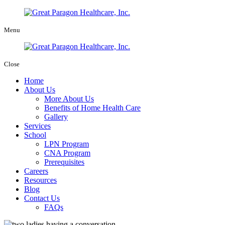
Menu
Close
Home
About Us
More About Us
Benefits of Home Health Care
Gallery
Services
School
LPN Program
CNA Program
Prerequisites
Careers
Resources
Blog
Contact Us
FAQs