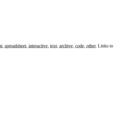
nt
,
spreadsheet
,
interactive
,
text
,
archive
,
code
,
other
.
Links to