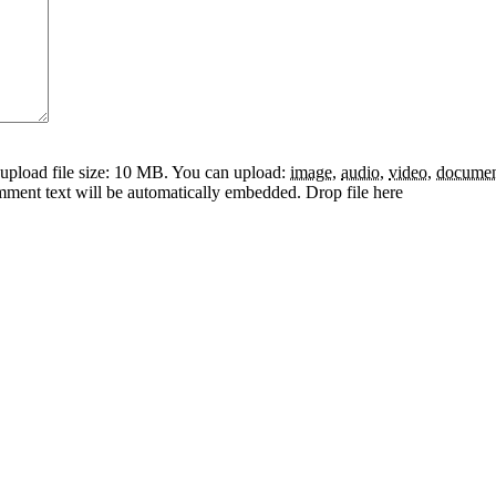
pload file size: 10 MB.
You can upload:
image
,
audio
,
video
,
docume
omment text will be automatically embedded.
Drop file here