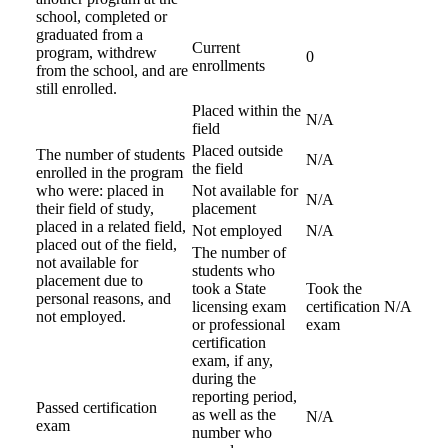
school, completed or
graduated from a
Current
program, withdrew
0
enrollments
from the school, and are
still enrolled.
Placed within the
N/A
field
Placed outside
The number of students
N/A
the field
enrolled in the program
who were: placed in
Not available for
N/A
their field of study,
placement
placed in a related field,
Not employed
N/A
placed out of the field,
The number of
not available for
students who
placement due to
took a State
Took the
personal reasons, and
licensing exam
certification
N/A
not employed.
or professional
exam
certification
exam, if any,
during the
reporting period,
Passed certification
as well as the
N/A
exam
number who