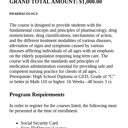
GRAND TOTAL AMOUNT: $1,000.00
PHARMACOLOGY
The course is designed to provide students with the
fundamental concepts and principles of pharmacology, drug
nomenclature, drug classifications, mechanisms of action,
and the different treatment modalities of various diseases,
alleviation of signs and symptoms caused by various
diseases afflicting individuals of all ages with an emphasis
on the elderly population requiring long term care. The
course will discuss the standards and principles of
medication administration essential for providing safe and
competent nursing practice for clients of all ages. :
Prerequisite: High School Diploma or GED, Grade of “C”
or better in Math 110 or higher. 16 Weeks –48 hours 3 cr.
Program Requirements
In order to register for the courses listed, the following must
be presented at the time of enrollment.
Social Security Card