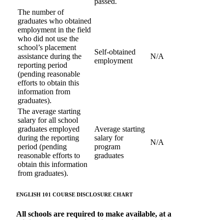
passed.
The number of
graduates who obtained
employment in the field
who did not use the
school’s placement
Self-obtained
assistance during the
N/A
employment
reporting period
(pending reasonable
efforts to obtain this
information from
graduates).
The average starting
salary for all school
graduates employed
Average starting
during the reporting
salary for
N/A
period (pending
program
reasonable efforts to
graduates
obtain this information
from graduates).
ENGLISH 101 COURSE
DISCLOSURE CHART
All schools are required to make available, at a