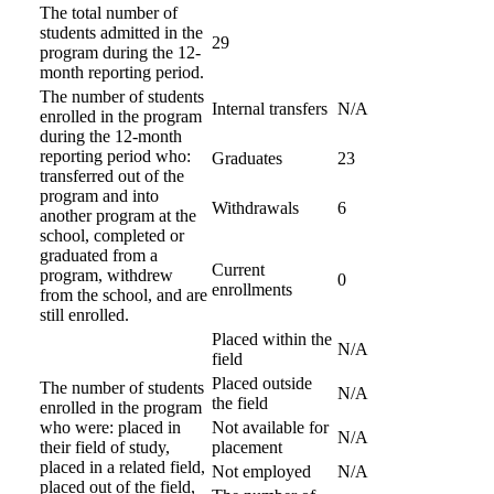
The total number of
students admitted in the
29
program during the 12-
month reporting period.
The number of students
Internal transfers
N/A
enrolled in the program
during the 12-month
reporting period who:
Graduates
23
transferred out of the
program and into
Withdrawals
6
another program at the
school, completed or
graduated from a
Current
program, withdrew
0
enrollments
from the school, and are
still enrolled.
Placed within the
N/A
field
Placed outside
The number of students
N/A
the field
enrolled in the program
who were: placed in
Not available for
N/A
their field of study,
placement
placed in a related field,
Not employed
N/A
placed out of the field,