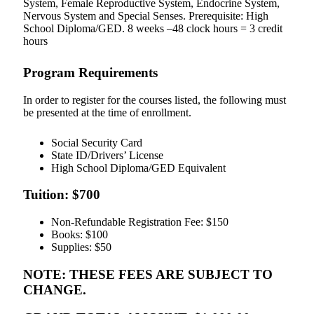
System, Female Reproductive System, Endocrine System,
Nervous System and Special Senses. Prerequisite: High
School Diploma/GED. 8 weeks –48 clock hours = 3 credit
hours
Program Requirements
In order to register for the courses listed, the following must
be presented at the time of enrollment.
Social Security Card
State ID/Drivers’ License
High School Diploma/GED Equivalent
Tuition: $700
Non-Refundable Registration Fee: $150
Books: $100
Supplies: $50
NOTE: THESE FEES ARE SUBJECT TO
CHANGE.