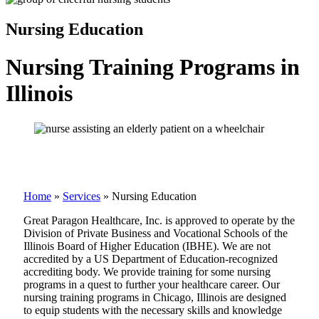
Nursing Education
Nursing Training Programs in
Illinois
Home
»
Services
»
Nursing Education
Great Paragon Healthcare, Inc. is approved to operate by the
Division of Private Business and Vocational Schools of the
Illinois Board of Higher Education (IBHE). We are not
accredited by a US Department of Education-recognized
accrediting body. We provide training for some nursing
programs in a quest to further your healthcare career. Our
nursing training programs in Chicago, Illinois are designed
to equip students with the necessary skills and knowledge