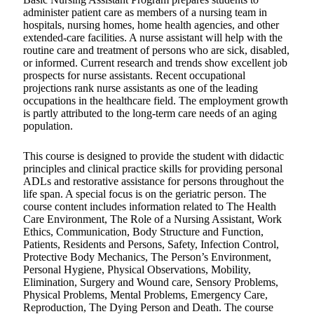
administer patient care as members of a nursing team in
hospitals, nursing homes, home health agencies, and other
extended-care facilities. A nurse assistant will help with the
routine care and treatment of persons who are sick, disabled,
or informed. Current research and trends show excellent job
prospects for nurse assistants. Recent occupational
projections rank nurse assistants as one of the leading
occupations in the healthcare field. The employment growth
is partly attributed to the long-term care needs of an aging
population.
This course is designed to provide the student with didactic
principles and clinical practice skills for providing personal
ADLs and restorative assistance for persons throughout the
life span. A special focus is on the geriatric person. The
course content includes information related to The Health
Care Environment, The Role of a Nursing Assistant, Work
Ethics, Communication, Body Structure and Function,
Patients, Residents and Persons, Safety, Infection Control,
Protective Body Mechanics, The Person’s Environment,
Personal Hygiene, Physical Observations, Mobility,
Elimination, Surgery and Wound care, Sensory Problems,
Physical Problems, Mental Problems, Emergency Care,
Reproduction, The Dying Person and Death. The course