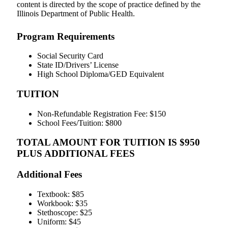
content is directed by the scope of practice defined by the
Illinois Department of Public Health.
Program Requirements
Social Security Card
State ID/Drivers’ License
High School Diploma/GED Equivalent
TUITION
Non-Refundable Registration Fee: $150
School Fees/Tuition: $800
TOTAL AMOUNT FOR TUITION IS $950
PLUS ADDITIONAL FEES
Additional Fees
Textbook: $85
Workbook: $35
Stethoscope: $25
Uniform: $45