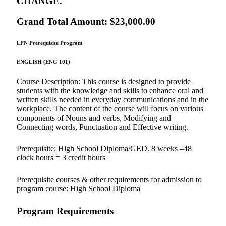
CHANGE.
Grand Total Amount: $23,000.00
LPN Prerequisite Program
ENGLISH (ENG 101)
Course Description: This course is designed to provide
students with the knowledge and skills to enhance oral and
written skills needed in everyday communications and in the
workplace. The content of the course will focus on various
components of Nouns and verbs, Modifying and
Connecting words, Punctuation and Effective writing.
Prerequisite: High School Diploma/GED. 8 weeks –48
clock hours = 3 credit hours
Prerequisite courses & other requirements for admission to
program course: High School Diploma
Program Requirements