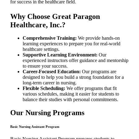
for success in the healthcare field.
Why Choose Great Paragon
Healthcare, Inc.?
Comprehensive Training:
We provide hands-on
learning experiences to prepare you for real-world
healthcare settings.
Supportive Learning Environment:
Our
experienced instructors offer guidance and mentorship
to ensure your success.
Career-Focused Education:
Our programs are
designed to help you build a strong foundation for a
long-term career in nursing.
Flexible Scheduling:
We offer programs that fit
various schedules, making it easier for students to
balance their studies with personal commitments.
Our Nursing Programs
Basic Nursing Assistant Program
Basic Nursing Assistant Program prepares students to