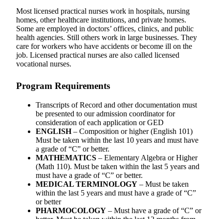
Most licensed practical nurses work in hospitals, nursing
homes, other healthcare institutions, and private homes.
Some are employed in doctors’ offices, clinics, and public
health agencies. Still others work in large businesses. They
care for workers who have accidents or become ill on the
job. Licensed practical nurses are also called licensed
vocational nurses.
Program Requirements
Transcripts of Record and other documentation must
be presented to our admission coordinator for
consideration of each application or GED
ENGLISH
– Composition or higher (English 101)
Must be taken within the last 10 years and must have
a grade of “C” or better.
MATHEMATICS
– Elementary Algebra or Higher
(Math 110). Must be taken within the last 5 years and
must have a grade of “C” or better.
MEDICAL TERMINOLOGY
– Must be taken
within the last 5 years and must have a grade of “C”
or better
PHARMOCOLOGY
– Must have a grade of “C” or