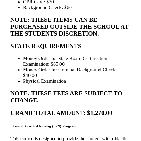
CPR Card: $70
Background Check: $60
NOTE: THESE ITEMS CAN BE
PURCHASED OUTSIDE THE SCHOOL AT
THE STUDENTS DISCRETION.
STATE REQUIREMENTS
Money Order for State Board Certification
Examination: $65.00
Money Order for Criminal Background Check:
$40.00
Physical Examination
NOTE: THESE FEES ARE SUBJECT TO
CHANGE.
GRAND TOTAL AMOUNT: $1,270.00
Licensed Practical Nursing (LPN) Program
This course is designed to provide the student with didactic