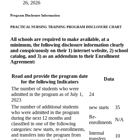
26, 2026
Program Disclosure Information
PRACTICAL NURSING TRAINING PROGRAM
DISCLOSURE CHART
All schools are required to make available, at a
minimum, the following disclosure information clearly
and conspicuously on their 1) internet website, 2) school
catalog, and 3) as an addendum to their Enrollment
Agreement:
Read and provide the program date
Data
for the following Indicators
The number of students who were
admitted in the program as of July 1,
24
2023
The number of additional students
new starts
35
who were admitted in the program
Re-
during the next 12 months and
N/A
enrollments
classified in one of the following
categories: new starts, re-enrollments,
Internal
and transfers into the program from
10
transfers