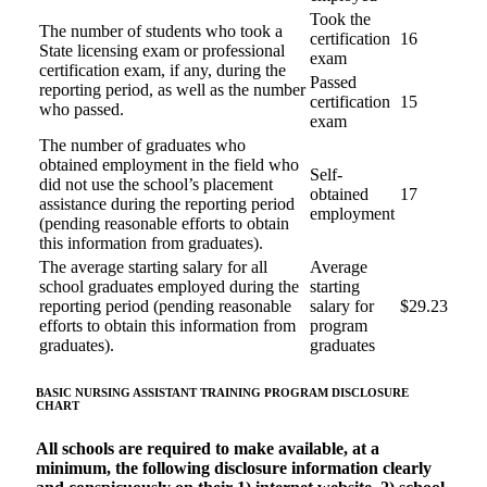
Took the
The number of students who took a
certification
16
State licensing exam or professional
exam
certification exam, if any, during the
Passed
reporting period, as well as the number
certification
15
who passed.
exam
The number of graduates who
obtained employment in the field who
Self-
did not use the school’s placement
obtained
17
assistance during the reporting period
employment
(pending reasonable efforts to obtain
this information from graduates).
The average starting salary for all
Average
school graduates employed during the
starting
reporting period (pending reasonable
salary for
$29.23
efforts to obtain this information from
program
graduates).
graduates
BASIC NURSING ASSISTANT TRAINING PROGRAM
DISCLOSURE
CHART
All schools are required to make available, at a
minimum, the following disclosure information clearly