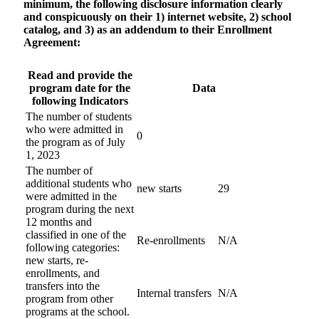
minimum, the following disclosure information clearly
and conspicuously on their 1) internet website, 2) school
catalog, and 3) as an addendum to their Enrollment
Agreement:
Read and provide the
program date for the
Data
following Indicators
The number of students
who were admitted in
0
the program as of July
1, 2023
The number of
additional students who
new starts
29
were admitted in the
program during the next
12 months and
classified in one of the
Re-enrollments
N/A
following categories:
new starts, re-
enrollments, and
transfers into the
Internal transfers
N/A
program from other
programs at the school.