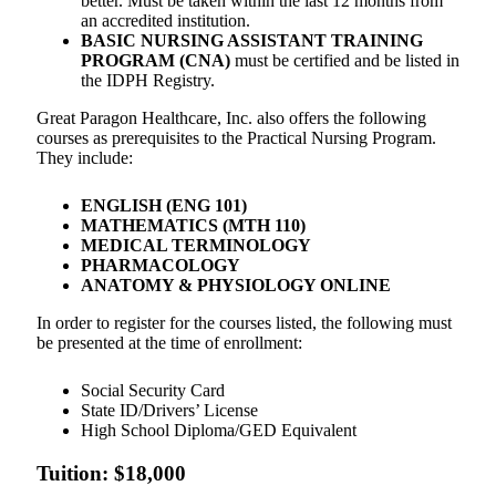
better. Must be taken within the last 12 months from
an accredited institution.
BASIC NURSING ASSISTANT TRAINING
PROGRAM (CNA)
must be certified and be listed in
the IDPH Registry.
Great Paragon Healthcare, Inc. also offers the following
courses as prerequisites to the Practical Nursing Program.
They include:
ENGLISH (ENG 101)
MATHEMATICS (MTH 110)
MEDICAL TERMINOLOGY
PHARMACOLOGY
ANATOMY & PHYSIOLOGY ONLINE
In order to register for the courses listed, the following must
be presented at the time of enrollment:
Social Security Card
State ID/Drivers’ License
High School Diploma/GED Equivalent
Tuition: $18,000