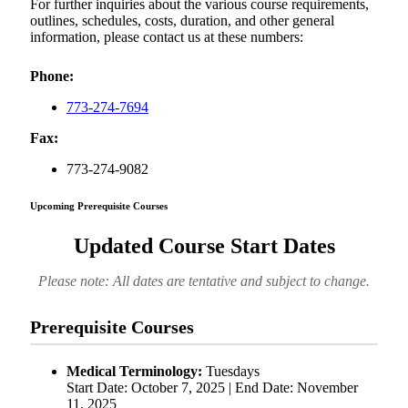
For further inquiries about the various course requirements,
outlines, schedules, costs, duration, and other general
information, please contact us at these numbers:
Phone:
773-274-7694
Fax:
773-274-9082
Upcoming Prerequisite Courses
Updated Course Start Dates
Please note: All dates are tentative and subject to change.
Prerequisite Courses
Medical Terminology:
Tuesdays
Start Date: October 7, 2025 | End Date: November
11, 2025