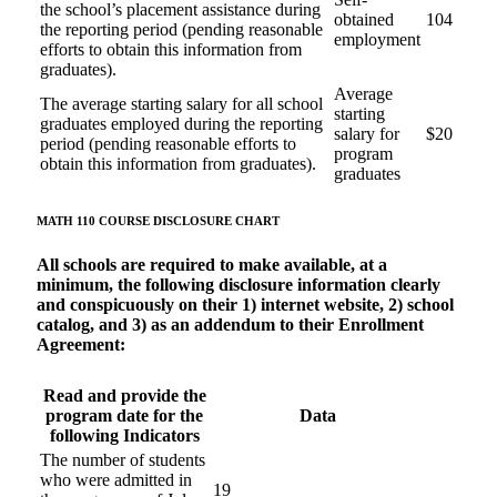
the school’s placement assistance during
obtained
104
the reporting period (pending reasonable
employment
efforts to obtain this information from
graduates).
Average
The average starting salary for all school
starting
graduates employed during the reporting
salary for
$20
period (pending reasonable efforts to
program
obtain this information from graduates).
graduates
MATH 110 COURSE
DISCLOSURE CHART
All schools are required to make available, at a
minimum, the following disclosure information clearly
and conspicuously on their 1) internet website, 2) school
catalog, and 3) as an addendum to their Enrollment
Agreement:
Read and provide the
program date for the
Data
following Indicators
The number of students
who were admitted in
19