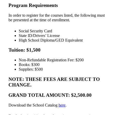
Program Requirements
In order to register for the courses listed, the following must
be presented at the time of enrollment.
Social Security Card
State ID/Drivers’ License
High School Diploma/GED Equivalent
Tuition: $1,500
Non-Refundable Registration Fee: $200
Books: $300
Supplies: $500
NOTE: THESE FEES ARE SUBJECT TO
CHANGE.
GRAND TOTAL AMOUNT: $2,500.00
Download the School Catalog
here
.