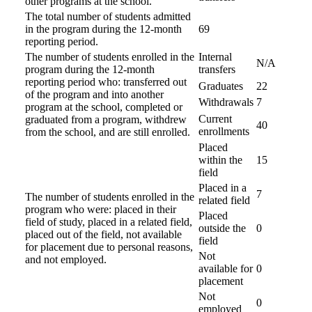
other programs at the school.
The total number of students admitted
in the program during the 12-month
69
reporting period.
The number of students enrolled in the
Internal
N/A
program during the 12-month
transfers
reporting period who: transferred out
Graduates
22
of the program and into another
Withdrawals
7
program at the school, completed or
Current
graduated from a program, withdrew
40
enrollments
from the school, and are still enrolled.
Placed
within the
15
field
Placed in a
7
The number of students enrolled in the
related field
program who were: placed in their
Placed
field of study, placed in a related field,
outside the
0
placed out of the field, not available
field
for placement due to personal reasons,
Not
and not employed.
available for
0
placement
Not
0
employed