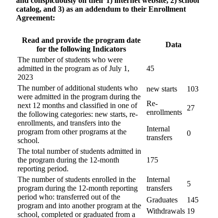
and conspicuously on their 1) internet website, 2) school
catalog, and 3) as an addendum to their Enrollment
Agreement:
Read and provide the program date
Data
for the following Indicators
The number of students who were
admitted in the program as of July 1,
45
2023
The number of additional students who
new starts
103
were admitted in the program during the
Re-
next 12 months and classified in one of
27
enrollments
the following categories: new starts, re-
enrollments, and transfers into the
Internal
program from other programs at the
0
transfers
school.
The total number of students admitted in
the program during the 12-month
175
reporting period.
The number of students enrolled in the
Internal
5
program during the 12-month reporting
transfers
period who: transferred out of the
Graduates
145
program and into another program at the
Withdrawals
19
school, completed or graduated from a