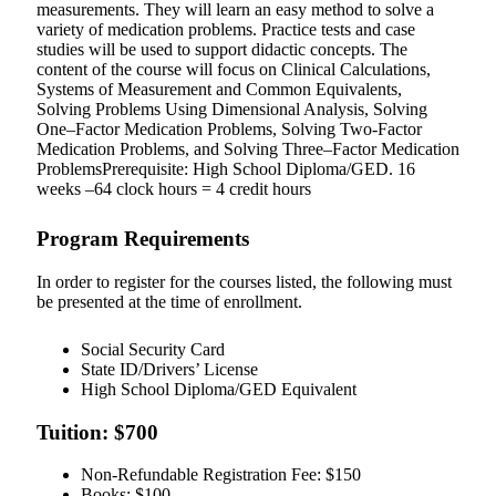
measurements. They will learn an easy method to solve a
variety of medication problems. Practice tests and case
studies will be used to support didactic concepts. The
content of the course will focus on Clinical Calculations,
Systems of Measurement and Common Equivalents,
Solving Problems Using Dimensional Analysis, Solving
One–Factor Medication Problems, Solving Two-Factor
Medication Problems, and Solving Three–Factor Medication
ProblemsPrerequisite: High School Diploma/GED. 16
weeks –64 clock hours = 4 credit hours
Program Requirements
In order to register for the courses listed, the following must
be presented at the time of enrollment.
Social Security Card
State ID/Drivers’ License
High School Diploma/GED Equivalent
Tuition: $700
Non-Refundable Registration Fee: $150
Books: $100