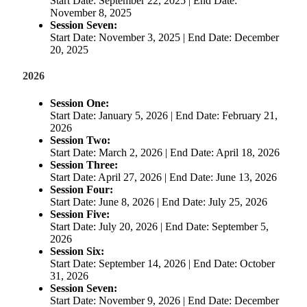
Start Date: September 22, 2025 | End Date:
November 8, 2025
Session Seven:
Start Date: November 3, 2025 | End Date: December
20, 2025
2026
Session One:
Start Date: January 5, 2026 | End Date: February 21,
2026
Session Two:
Start Date: March 2, 2026 | End Date: April 18, 2026
Session Three:
Start Date: April 27, 2026 | End Date: June 13, 2026
Session Four:
Start Date: June 8, 2026 | End Date: July 25, 2026
Session Five:
Start Date: July 20, 2026 | End Date: September 5,
2026
Session Six:
Start Date: September 14, 2026 | End Date: October
31, 2026
Session Seven:
Start Date: November 9, 2026 | End Date: December