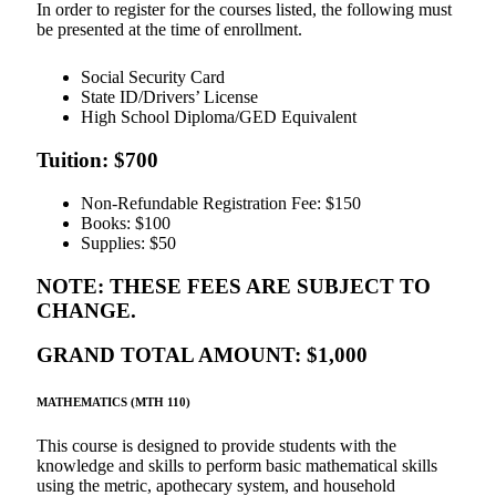
In order to register for the courses listed, the following must
be presented at the time of enrollment.
Social Security Card
State ID/Drivers’ License
High School Diploma/GED Equivalent
Tuition: $700
Non-Refundable Registration Fee: $150
Books: $100
Supplies: $50
NOTE: THESE FEES ARE SUBJECT TO
CHANGE.
GRAND TOTAL AMOUNT: $1,000
MATHEMATICS (MTH 110)
This course is designed to provide students with the
knowledge and skills to perform basic mathematical skills
using the metric, apothecary system, and household