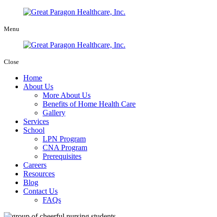
Menu
Close
Home
About Us
More About Us
Benefits of Home Health Care
Gallery
Services
School
LPN Program
CNA Program
Prerequisites
Careers
Resources
Blog
Contact Us
FAQs