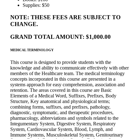
Supplies: $50
NOTE: THESE FEES ARE SUBJECT TO
CHANGE.
GRAND TOTAL AMOUNT: $1,000.00
MEDICAL TERMINOLOGY
This course is designed to provide students with the
knowledge and ability to communicate effectively with other
members of the Healthcare team. The medical terminology
concepts incorporated in this course are presented in a
systems approach for easy comprehension, association and
retention. The areas covered in this course are Basic
Elements of a Medical Word, Suffixes, Prefixes, Body
Structure, Key anatomical and physiological terms;
combining forms, suffixes, and prefixes, pathology,
diagnostic, symptomatic, and therapeutic procedures,
pharmacology, abbreviations and symbols related to the
Integumentary System, Digestive System, Respiratory
System, Cardiovascular System, Blood, Lymph, and
Immune Systems, Musculoskeletal System, Genitourinary