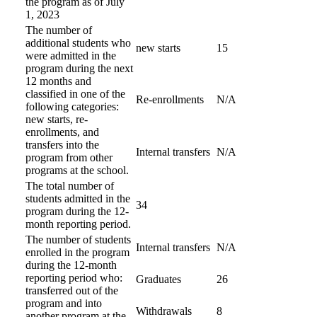
the program as of July
1, 2023
The number of
additional students who
new starts
15
were admitted in the
program during the next
12 months and
classified in one of the
Re-enrollments
N/A
following categories:
new starts, re-
enrollments, and
transfers into the
Internal transfers
N/A
program from other
programs at the school.
The total number of
students admitted in the
34
program during the 12-
month reporting period.
The number of students
Internal transfers
N/A
enrolled in the program
during the 12-month
reporting period who:
Graduates
26
transferred out of the
program and into
Withdrawals
8
another program at the