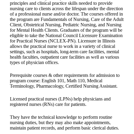
principles and clinical practice skills needed to provide
nursing care to clients across the lifespan under the direction
of a professional nurse and/or doctor. The courses offered in
the program are Fundamentals of Nursing, Care of the Adult
Client, Obstetrical Nursing, Pediatric Nursing, and Nursing
for Mental Health Clients. Graduates of the program will be
eligible to take the National Council Licensure Examination
for Practical Nurses (NCLEX-PN). Licensure in Illinois
allows the practical nurse to work in a variety of clinical
settings, such as hospitals, long-term care facilities, mental
health faculties, outpatient care facilities as well as various
types of physician offices.
Prerequisite courses & other requirements for admission to
program course: English 101, Math 110, Medical
Terminology, Pharmacology, Certified Nursing Assistant.
Licensed practical nurses (LPNs) help physicians and
registered nurses (RNs) care for patients.
They have the technical knowledge to perform routine
nursing duties, but they may also make appointments,
maintain patient records, and perform basic clerical duties.