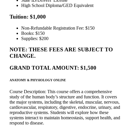
State ID/Drivers’ License
High School Diploma/GED Equivalent
Tuition: $1,000
Non-Refundable Registration Fee: $150
Books: $150
Supplies: $200
NOTE: THESE FEES ARE SUBJECT TO
CHANGE.
GRAND TOTAL AMOUNT: $1,500
ANATOMY & PHYSIOLOGY ONLINE
Course Description: This course offers a comprehensive
study of the human body’s structure and function. It covers
the major systems, including the skeletal, muscular, nervous,
cardiovascular, respiratory, digestive, endocrine, urinary, and
reproductive systems. Students will explore how these
systems interact to maintain homeostasis, support health, and
respond to disease.