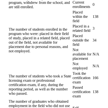
Current
program, withdrew from the school, and
0
enrollments
are still enrolled.
Placed
within the
138
field
Placed in a
3
The number of students enrolled in the
related field
program who were: placed in their field
Placed
of study, placed in a related field, placed
outside the
34
out of the field, not available for
field
placement due to personal reasons, and
Not
not employed.
available for
N/A
placement
Not
N/A
employed
Took the
The number of students who took a State
certification
166
licensing exam or professional
exam
certification exam, if any, during the
Passed
reporting period, as well as the number
certification
138
who passed.
exam
The number of graduates who obtained
employment in the field who did not use
Self-