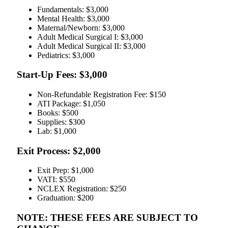
Fundamentals: $3,000
Mental Health: $3,000
Maternal/Newborn: $3,000
Adult Medical Surgical I: $3,000
Adult Medical Surgical II: $3,000
Pediatrics: $3,000
Start-Up Fees: $3,000
Non-Refundable Registration Fee: $150
ATI Package: $1,050
Books: $500
Supplies: $300
Lab: $1,000
Exit Process: $2,000
Exit Prep: $1,000
VATI: $550
NCLEX Registration: $250
Graduation: $200
NOTE: THESE FEES ARE SUBJECT TO