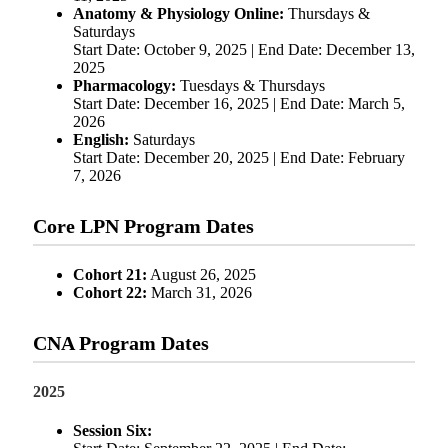
Anatomy & Physiology Online:
Thursdays &
Saturdays
Start Date: October 9, 2025 | End Date: December 13,
2025
Pharmacology:
Tuesdays & Thursdays
Start Date: December 16, 2025 | End Date: March 5,
2026
English:
Saturdays
Start Date: December 20, 2025 | End Date: February
7, 2026
Core LPN Program Dates
Cohort 21:
August 26, 2025
Cohort 22:
March 31, 2026
CNA Program Dates
2025
Session Six: