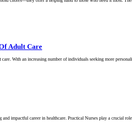
old chores—they offer a helping hand to those who need it most. These
Of Adult Care
lt care. With an increasing number of individuals seeking more personal
 and impactful career in healthcare. Practical Nurses play a crucial rol