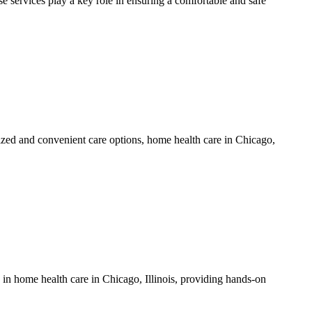
 services play a key role in ensuring a comfortable and safe
ized and convenient care options, home health care in Chicago,
e in home health care in Chicago, Illinois, providing hands-on