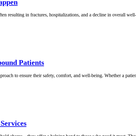
Happen
ften resulting in fractures, hospitalizations, and a decline in overall w
ound Patients
roach to ensure their safety, comfort, and well-being. Whether a patien
Services