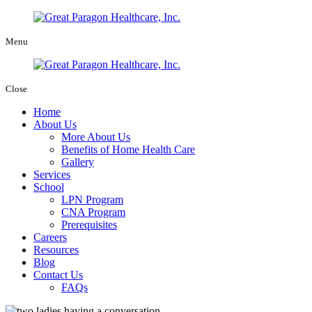
Menu
Close
Home
About Us
More About Us
Benefits of Home Health Care
Gallery
Services
School
LPN Program
CNA Program
Prerequisites
Careers
Resources
Blog
Contact Us
FAQs