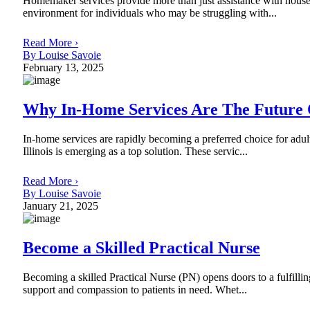
Homemaker services provide more than just assistance with househ
environment for individuals who may be struggling with...
Read More ›
By Louise Savoie
February 13, 2025
Why In-Home Services Are The Future 
In-home services are rapidly becoming a preferred choice for adu
Illinois is emerging as a top solution. These servic...
Read More ›
By Louise Savoie
January 21, 2025
Become a Skilled Practical Nurse
Becoming a skilled Practical Nurse (PN) opens doors to a fulfilling
support and compassion to patients in need. Whet...