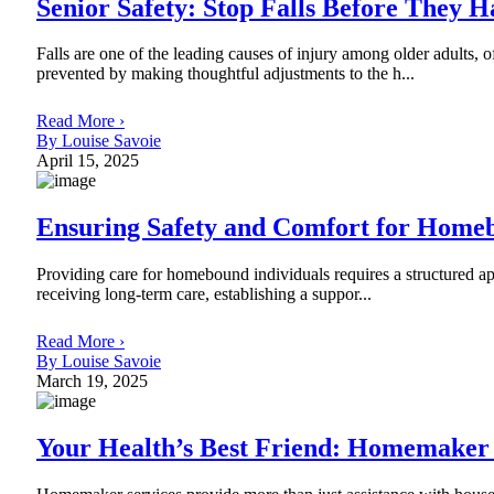
Senior Safety: Stop Falls Before They 
Falls are one of the leading causes of injury among older adults, o
prevented by making thoughtful adjustments to the h...
Read More ›
By Louise Savoie
April 15, 2025
Ensuring Safety and Comfort for Homeb
Providing care for homebound individuals requires a structured app
receiving long-term care, establishing a suppor...
Read More ›
By Louise Savoie
March 19, 2025
Your Health’s Best Friend: Homemaker 