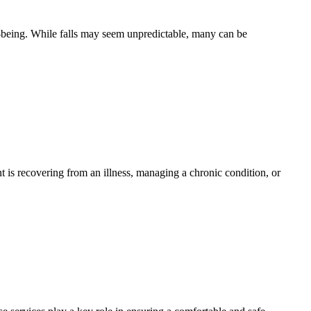
ell-being. While falls may seem unpredictable, many can be
t is recovering from an illness, managing a chronic condition, or