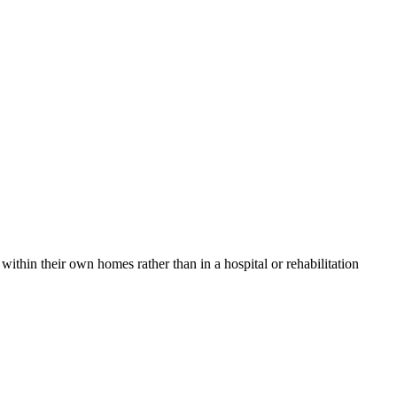
thin their own homes rather than in a hospital or rehabilitation