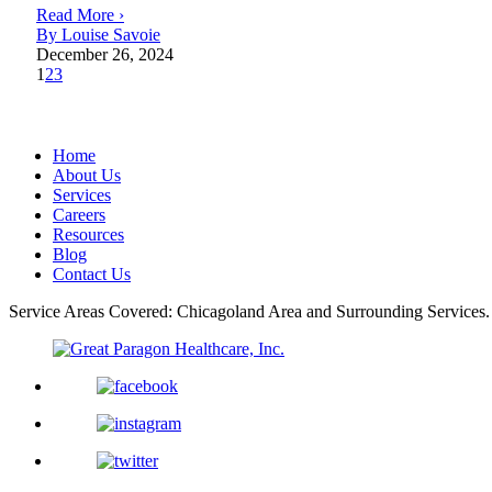
Read More ›
By Louise Savoie
December 26, 2024
1
2
3
Home
About Us
Services
Careers
Resources
Blog
Contact Us
Service Areas Covered: Chicagoland Area and Surrounding Services.