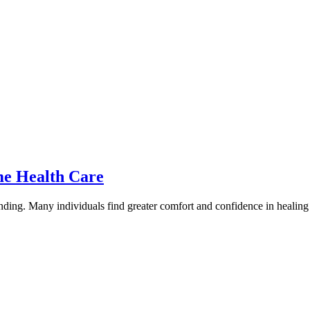
me Health Care
ing. Many individuals find greater comfort and confidence in healing wi