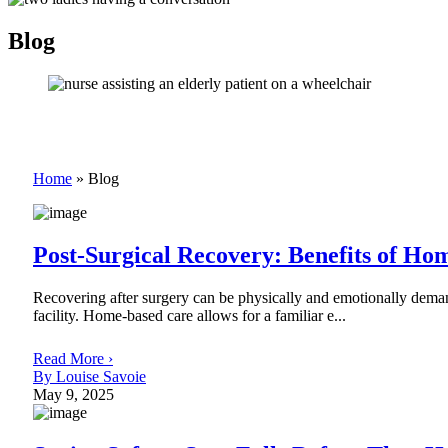
Blog
Home
»
Blog
Post-Surgical Recovery: Benefits of Ho
Recovering after surgery can be physically and emotionally demand
facility. Home-based care allows for a familiar e...
Read More ›
By Louise Savoie
May 9, 2025