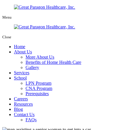
Menu
Close
Home
About Us
More About Us
Benefits of Home Health Care
Gallery
Services
School
LPN Program
CNA Program
Prerequisites
Careers
Resources
Blog
Contact Us
FAQs