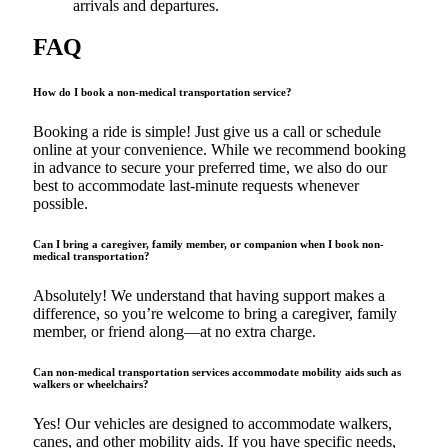
arrivals and departures.
FAQ
How do I book a non-medical transportation service?
Booking a ride is simple! Just give us a call or schedule
online at your convenience. While we recommend booking
in advance to secure your preferred time, we also do our
best to accommodate last-minute requests whenever
possible.
Can I bring a caregiver, family member, or companion when I book non-
medical transportation?
Absolutely! We understand that having support makes a
difference, so you’re welcome to bring a caregiver, family
member, or friend along—at no extra charge.
Can non-medical transportation services accommodate mobility aids such as
walkers or wheelchairs?
Yes! Our vehicles are designed to accommodate walkers,
canes, and other mobility aids. If you have specific needs,