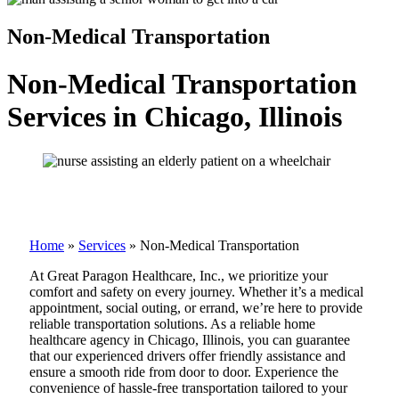
Non-Medical Transportation
Non-Medical Transportation
Services in Chicago, Illinois
Home
»
Services
»
Non-Medical Transportation
At Great Paragon Healthcare, Inc., we prioritize your
comfort and safety on every journey. Whether it’s a medical
appointment, social outing, or errand, we’re here to provide
reliable transportation solutions. As a reliable home
healthcare agency in Chicago, Illinois, you can guarantee
that our experienced drivers offer friendly assistance and
ensure a smooth ride from door to door. Experience the
convenience of hassle-free transportation tailored to your