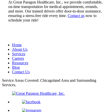
At Great Paragon Healthcare, Inc., we provide comfortable,
on-time transportation for medical appointments, errands,
and more. Our trained drivers offer door-to-door assistance,
ensuring a stress-free ride every time.
Contact us
now to
schedule your ride!
Home
About Us
Services
Careers
Resources
Blog
Contact Us
Service Areas Covered: Chicagoland Area and Surrounding
Services.