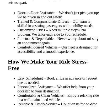
sets us apart:
Door-to-Door Assistance – We don’t just pick you up;
we help you in and out safely.
Trained & Compassionate Drivers – Our team is
skilled in assisting passengers with mobility needs.
Customized Rides – Need multiple stops? No
problem. We tailor each ride to your schedule.
Punctual & Dependable – Never worry about missing
an appointment again.
Comfort-Focused Vehicles – Our fleet is designed for
accessibility and a smooth experience.
How We Make Your Ride Stress-
Free
Easy Scheduling – Book a ride in advance or request
one as needed.
Personalized Assistance – We offer help from your
doorstep to your destination.
Comfortable & Clean Vehicles – Enjoy a relaxing ride
in a well-maintained vehicle.
Reliable & Timely Service – Count on us for on-time