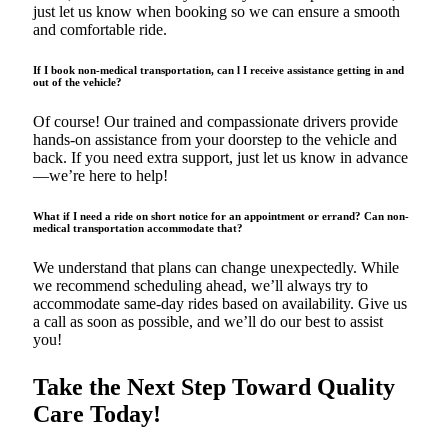
just let us know when booking so we can ensure a smooth
and comfortable ride.
If I book non-medical transportation, can l I receive assistance getting in and
out of the vehicle?
Of course! Our trained and compassionate drivers provide
hands-on assistance from your doorstep to the vehicle and
back. If you need extra support, just let us know in advance
—we’re here to help!
What if I need a ride on short notice for an appointment or errand? Can non-
medical transportation accommodate that?
We understand that plans can change unexpectedly. While
we recommend scheduling ahead, we’ll always try to
accommodate same-day rides based on availability. Give us
a call as soon as possible, and we’ll do our best to assist
you!
Take the Next Step Toward Quality
Care Today!