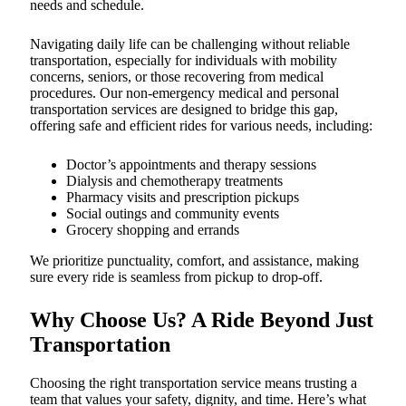
needs and schedule.
Navigating daily life can be challenging without reliable
transportation, especially for individuals with mobility
concerns, seniors, or those recovering from medical
procedures. Our non-emergency medical and personal
transportation services are designed to bridge this gap,
offering safe and efficient rides for various needs, including:
Doctor’s appointments and therapy sessions
Dialysis and chemotherapy treatments
Pharmacy visits and prescription pickups
Social outings and community events
Grocery shopping and errands
We prioritize punctuality, comfort, and assistance, making
sure every ride is seamless from pickup to drop-off.
Why Choose Us? A Ride Beyond Just
Transportation
Choosing the right transportation service means trusting a
team that values your safety, dignity, and time. Here’s what